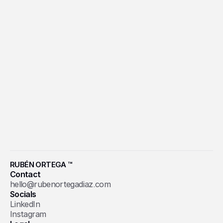
INCIERTO
School Design
RUBÉN ORTEGA ™
Contact
hello@rubenortegadiaz.com
Socials
LinkedIn
Instagram