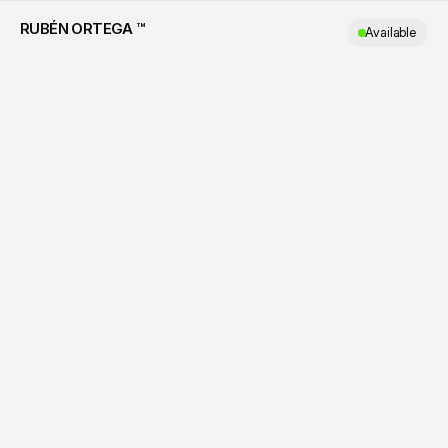
RUBÉN ORTEGA ™
Available
ALL
WORKS